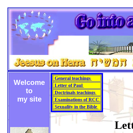
General teachings
Welcome
Letter of Paul
to
Doctrinals teachings
my site
Examinations of RCC
Sexuality in the Bible
Let