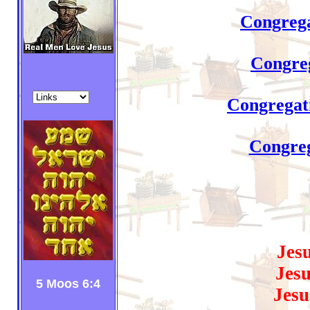
Congrega
Congreg
Congregati
Congreg
Jes
Jesu
5 Moos 6:4
Jesu