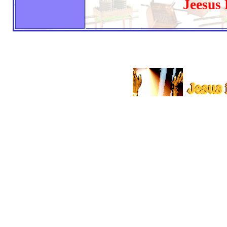
Jeesus